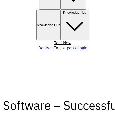
Knowledge Hub
Knowledge Hub
Test Now
Deutsch
English
polski
Login
Software – Successfu