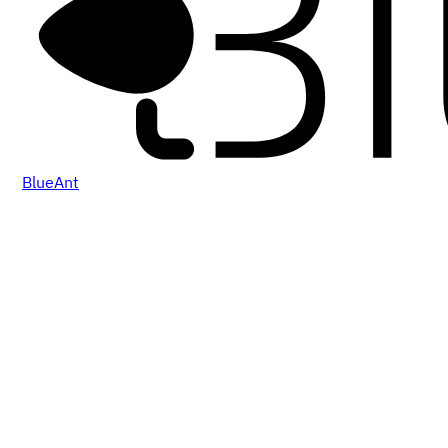
BlueAnt