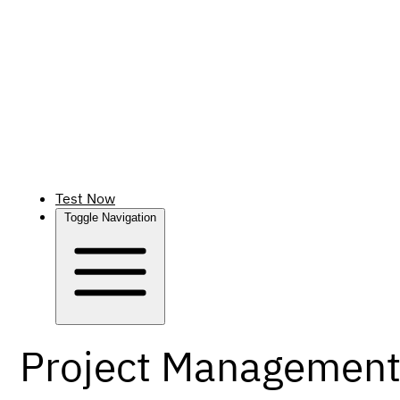
Test Now
Toggle Navigation
Project Management 