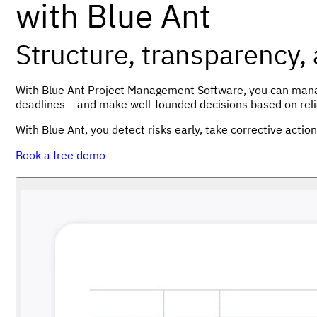
with Blue Ant
Structure, transparency,
With Blue Ant Project Management Software, you can manage
deadlines – and make well-founded decisions based on reli
With Blue Ant, you detect risks early, take corrective actio
Book a free demo