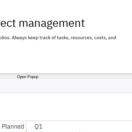
roject management
ios. Always keep track of tasks, resources, costs, and
Open Popup