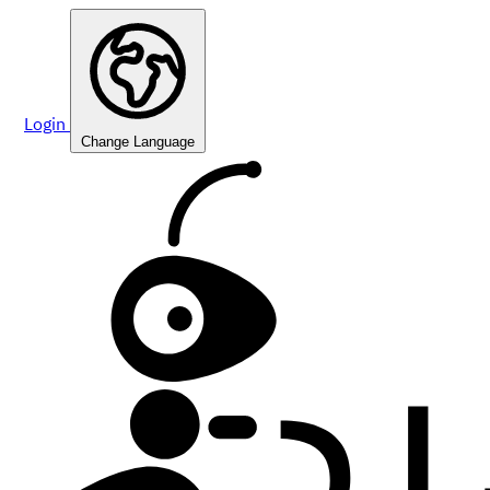
Login
Change Language