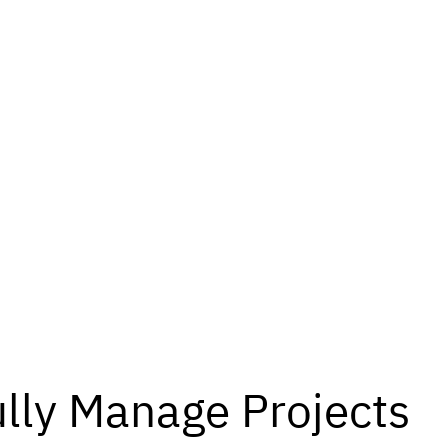
lly Manage Projects