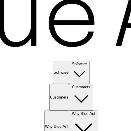
Software
Software
Customers
Customers
Why Blue Ant
Why Blue Ant