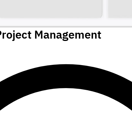
Project Management