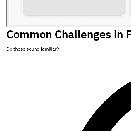
Common Challenges in 
Do these sound familiar?