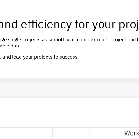
 and efficiency for your p
 single projects as smoothly as complex multi-project portfol
able data.
n, and lead your projects to success.