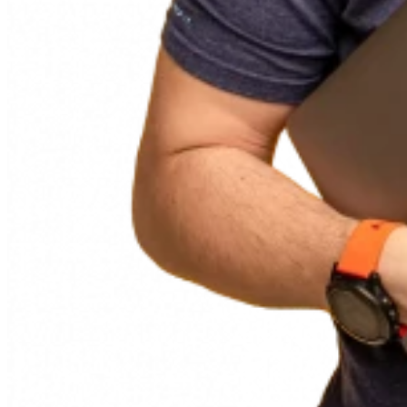
87%
confirm that Blue Ant equally supports classic, agile, and
hybrid methods.