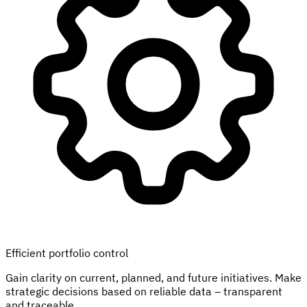
Efficient portfolio control
Gain clarity on current, planned, and future initiatives. Make
strategic decisions based on reliable data – transparent
and traceable.