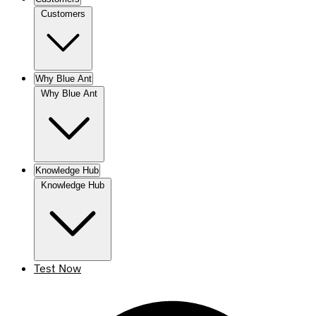
Customers
Why Blue Ant
Why Blue Ant
Knowledge Hub
Knowledge Hub
Test Now