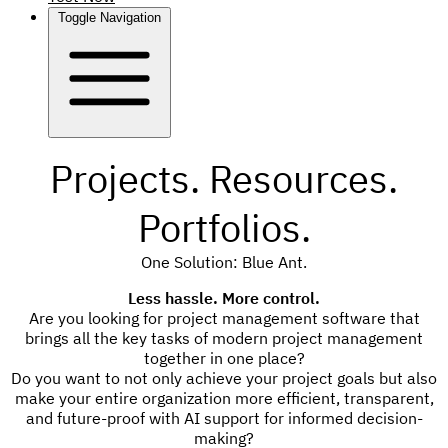
Toggle Navigation
Projects. Resources.
Portfolios.
One Solution: Blue Ant.
Less hassle. More control.
Are you looking for project management software that
brings all the key tasks of modern project management
together in one place?
Do you want to not only achieve your project goals but also
make your entire organization more efficient, transparent,
and future-proof with AI support for informed decision-
making?