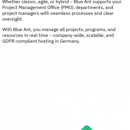
Whether classic, agile, or hybrid – Blue Ant supports your
Project Management Office (PMO), departments, and
project managers with seamless processes and clear
oversight.
With Blue Ant, you manage all projects, programs, and
resources in real time – company-wide, scalable, and
GDPR-compliant hosting in Germany.