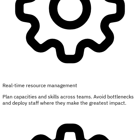
Real-time resource management
Plan capacities and skills across teams. Avoid bottlenecks
and deploy staff where they make the greatest impact.