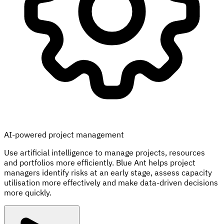
AI-powered project management
Use artificial intelligence to manage projects, resources
and portfolios more efficiently. Blue Ant helps project
managers identify risks at an early stage, assess capacity
utilisation more effectively and make data-driven decisions
more quickly.