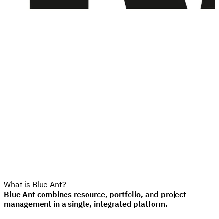
What is Blue Ant?
Blue Ant combines resource, portfolio, and project
management in a single, integrated platform.