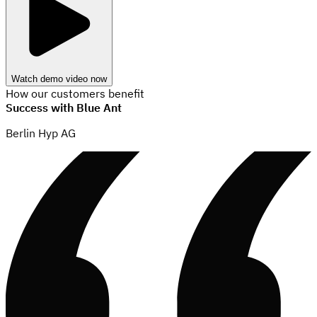
Watch demo video now
How our customers benefit
Success with Blue Ant
Berlin Hyp AG