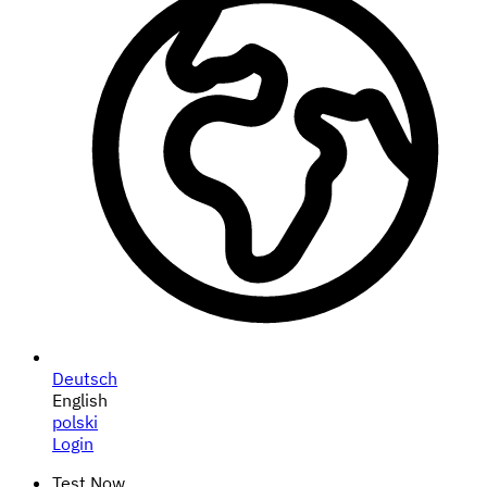
Deutsch
English
polski
Login
Test Now