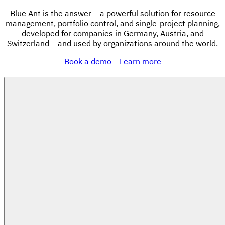
Blue Ant is the answer – a powerful solution for resource
management, portfolio control, and single-project planning,
developed for companies in Germany, Austria, and
Switzerland – and used by organizations around the world.
Book a demo
Learn more