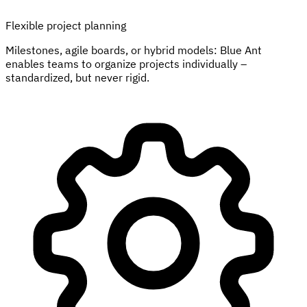
Flexible project planning
Milestones, agile boards, or hybrid models: Blue Ant
enables teams to organize projects individually –
standardized, but never rigid.