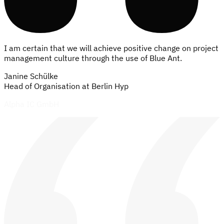
I am certain that we will achieve positive change on project
management culture through the use of Blue Ant.
Janine Schülke
Head of Organisation at Berlin Hyp
92%
of our customers value the integrated platform for
resource, portfolio, and project management.