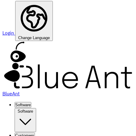
Login
Change Language
BlueAnt
Software
Software
Customers