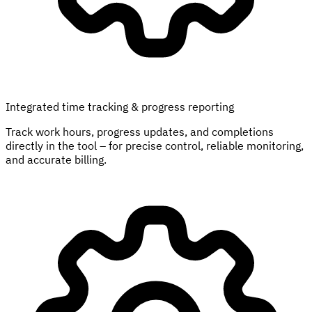
Integrated time tracking & progress reporting
Track work hours, progress updates, and completions
directly in the tool – for precise control, reliable monitoring,
and accurate billing.