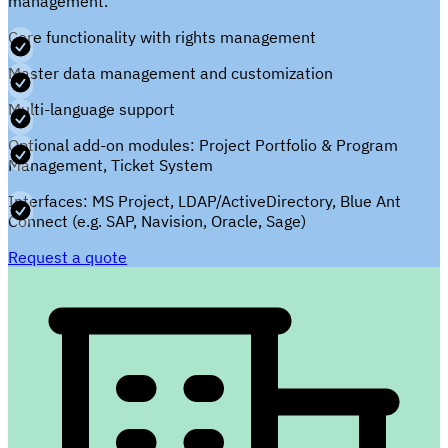
management.
Core functionality with rights management
Master data management and customization
Multi-language support
Optional add-on modules: Project Portfolio & Program
Management, Ticket System
Interfaces: MS Project, LDAP/ActiveDirectory, Blue Ant
Connect (e.g. SAP, Navision, Oracle, Sage)
Request a quote