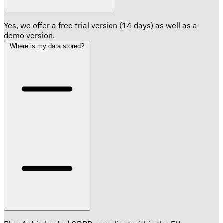
Yes, we offer a free trial version (14 days) as well as a
demo version.
Where is my data stored?