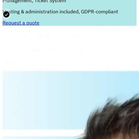
Management, Ticket System
Hosting & administration included, GDPR-compliant
Request a quote