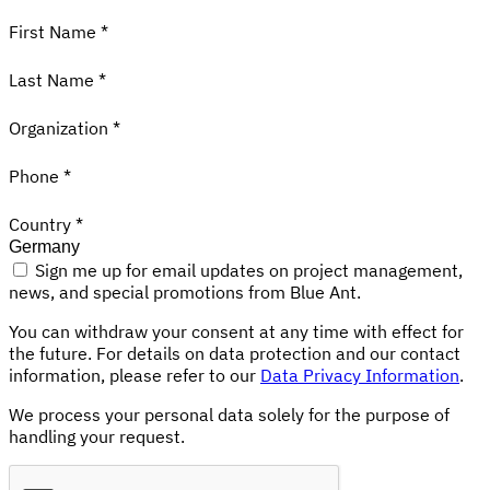
First Name *
Last Name *
Organization *
Phone *
Country *
Sign me up for email updates on project management,
news, and special promotions from Blue Ant.
You can withdraw your consent at any time with effect for
the future. For details on data protection and our contact
information, please refer to our
Data Privacy Information
.
We process your personal data solely for the purpose of
handling your request.