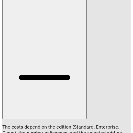
The costs depend on the edition (Standard, Enterprise,
Cloud), the number of licenses, and the selected add-on