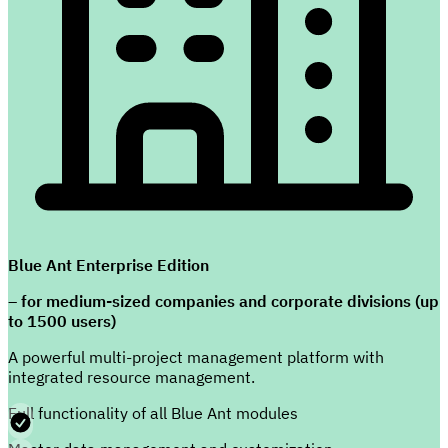
Blue Ant Enterprise Edition
– for medium-sized companies and corporate divisions (up
to 1500 users)
A powerful multi-project management platform with
integrated resource management.
Full functionality of all Blue Ant modules