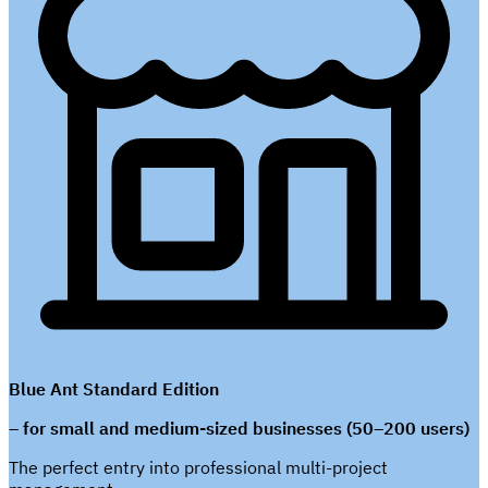
Blue Ant Standard Edition
– for small and medium-sized businesses (50–200 users)
The perfect entry into professional multi-project