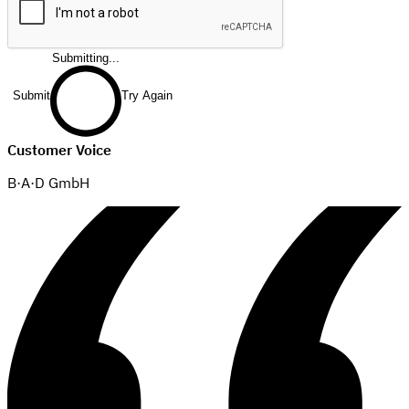
Submitting...
Submit
Try Again
Customer Voice
B·A·D GmbH