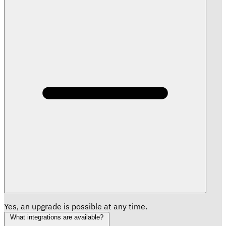
Yes, an upgrade is possible at any time.
What integrations are available?