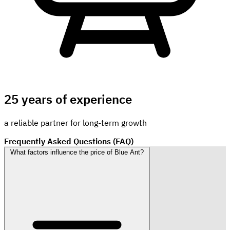
25 years of experience
a reliable partner for long-term growth
Frequently Asked Questions (FAQ)
What factors influence the price of Blue Ant?