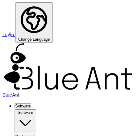
Login
Change Language
BlueAnt
Software
Software