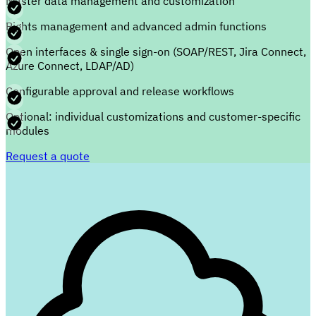
Master data management and customization
Rights management and advanced admin functions
Open interfaces & single sign-on (SOAP/REST, Jira Connect,
Azure Connect, LDAP/AD)
Configurable approval and release workflows
Optional: individual customizations and customer-specific
modules
Request a quote