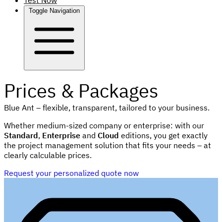
Test Now
Toggle Navigation
Prices & Packages
Blue Ant – flexible, transparent, tailored to your business.
Whether medium-sized company or enterprise: with our
Standard
,
Enterprise
and
Cloud
editions, you get exactly
the project management solution that fits your needs – at
clearly calculable prices.
Request your personalized quote now