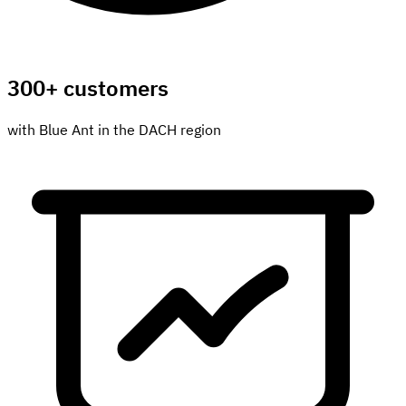
300+ customers
with Blue Ant in the DACH region