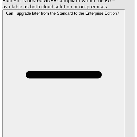
Blue Ant is hosted GDPR-compliant within the EU –
available as both cloud solution or on-premises.
Can I upgrade later from the Standard to the Enterprise Edition?