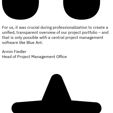
For us, it was crucial during professionalization to create a
unified, transparent overview of our project portfolio – and
that is only possible with a central project management
software like Blue Ant.
Armin Fiedler
Head of Project Management Office