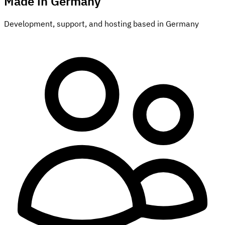
Made in Germany
Development, support, and hosting based in Germany