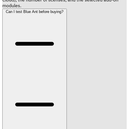
modules.
Can I test Blue Ant before buying?