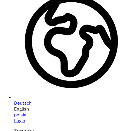
Deutsch
English
polski
Login