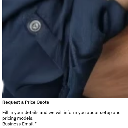
Request a Price Quote
Fill in your details and we will inform you about setup and
pricing models.
Business Email *