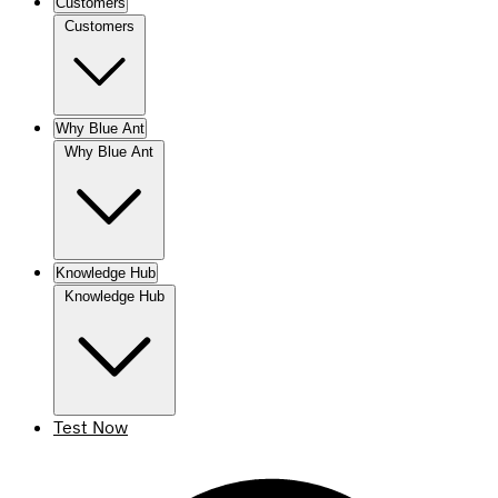
Customers
Customers
Why Blue Ant
Why Blue Ant
Knowledge Hub
Knowledge Hub
Test Now