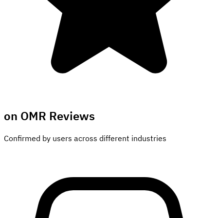
on OMR Reviews
Confirmed by users across different industries