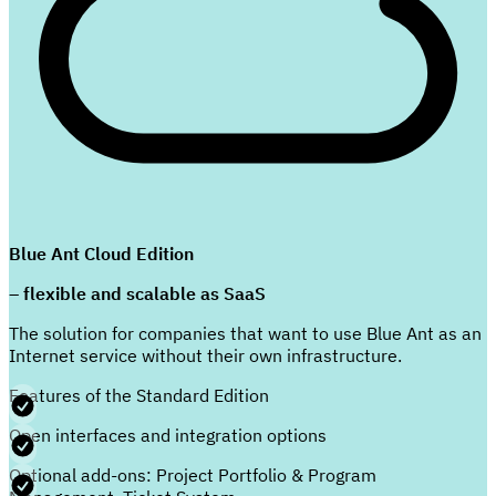
Blue Ant Cloud Edition
– flexible and scalable as SaaS
The solution for companies that want to use Blue Ant as an
Internet service without their own infrastructure.
Features of the Standard Edition
Open interfaces and integration options
Optional add-ons: Project Portfolio & Program