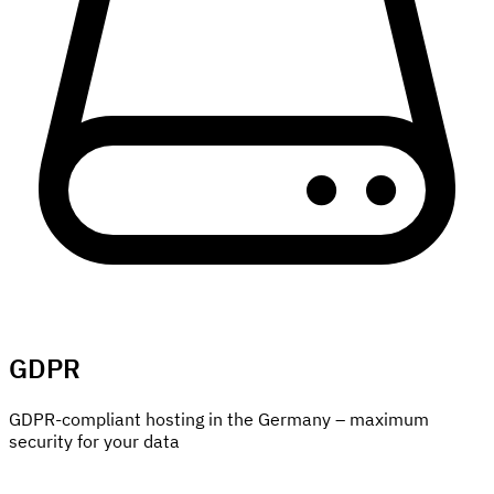
GDPR
GDPR-compliant hosting in the Germany – maximum
security for your data